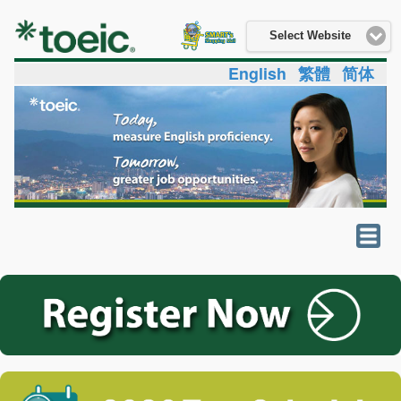
Select Website
English
繁體
简体