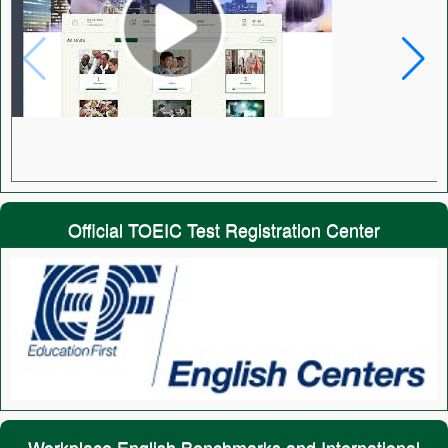
Official TOEIC Test Registration Center
Workplace English Benchmarks and International