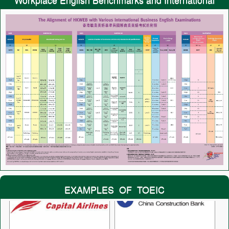
Tests
EXAMPLES OF TOEIC