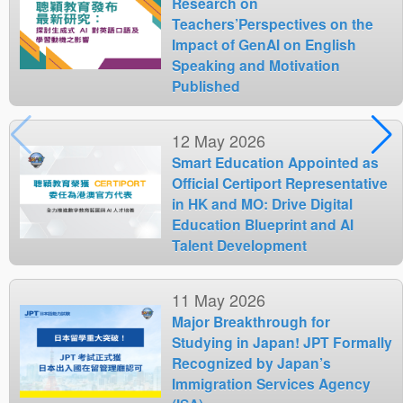
Research on
Teachers’Perspectives on the
Impact of GenAI on English
Speaking and Motivation
Published
12 May 2026
Smart Education Appointed as
Official Certiport Representative
in HK and MO: Drive Digital
Education Blueprint and AI
Talent Development
11 May 2026
Major Breakthrough for
Studying in Japan! JPT Formally
Recognized by Japan’s
Immigration Services Agency