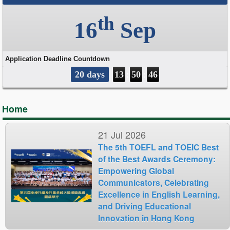
Home
21 Jul 2026
The 5th TOEFL and TOEIC Best
of the Best Awards Ceremony:
Empowering Global
Communicators, Celebrating
Excellence in English Learning,
and Driving Educational
Innovation in Hong Kong