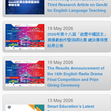
Third Research Article on GenAI
for English Language Teaching
19 May 2026
2026年第十八屆「啟慧中國語文」
廣播劇創作暨演繹比賽 總決賽得獎
結果公佈
19 May 2026
The Results Announcement of
the 18th English Radio Drama
Final Competition and Prize
Giving Ceremony
13 May 2026
Smart Education’s Latest