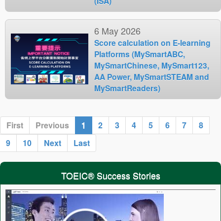
(ISA)
6 May 2026
Score calculation on E-learning
Platforms (MySmartABC,
MySmartChinese, MySmart123,
AA Power, MySmartSTEAM and
MySmartReaders)
First
Previous
1
2
3
4
5
6
7
8
9
10
Next
Last
TOEIC® Success Stories