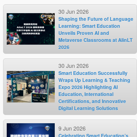
30 Jun 2026
Shaping the Future of Language
Learning: Smart Education
Unveils Proven AI and
Metaverse Classrooms at AIinLT
2026
30 Jun 2026
Smart Education Successfully
Wraps Up Learning & Teaching
Expo 2026 Highlighting AI
Education, International
Certifications, and Innovative
Digital Learning Solutions
9 Jun 2026
Celebrating Smart Education’s